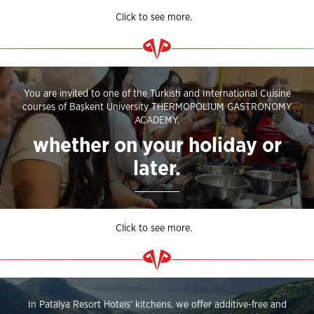
Click to see more.
You are invited to one of the Turkish and International Cuisine
courses of Başkent University THERMOPOLIUM GASTRONOMY
ACADEMY,
whether on your holiday or
later.
Click to see more.
In Patalya Resort Hotels’ kitchens, we offer additive-free and