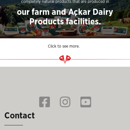
completely natural products that are produced in
our farm and Açkar Dairy
Products facilities.
Click to see more.
Contact