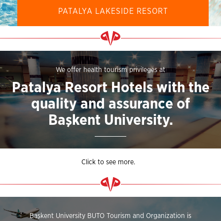
PATALYA LAKESIDE RESORT
We offer health tourism privileges at
Patalya Resort Hotels with the
quality and assurance of
Başkent University.
Click to see more.
Başkent University BUTO Tourism and Organization is