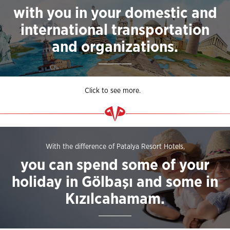
with you in your domestic and
international transportation
and organizations.
Click to see more.
With the difference of Patalya Resort Hotels,
you can spend some of your
holiday in Gölbaşı and some in
Kızılcahamam.