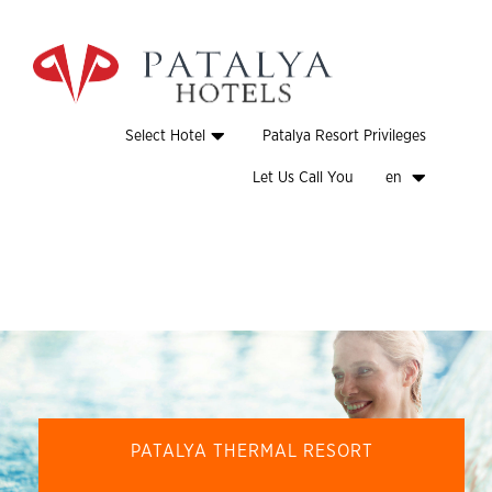
Select Hotel
Patalya Resort Privileges
Let Us Call You
en
PATALYA THERMAL RESORT